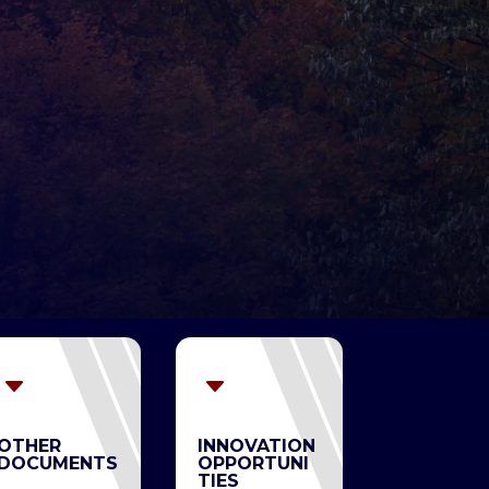
C
C
OTHER
INNOVATION
DOCUMENTS
OPPORTUNI
TIES