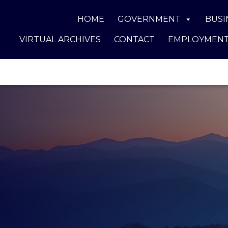
HOME
GOVERNMENT
BUSI
VIRTUAL ARCHIVES
CONTACT
EMPLOYMEN