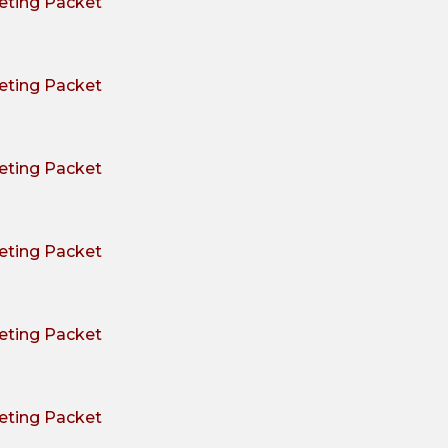
ting Packet
ting Packet
ting Packet
ting Packet
ting Packet
ting Packet