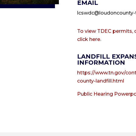
EMAIL
lcswdc@loudoncounty-
To view TDEC permits, c
click here.
LANDFILL EXPAN
INFORMATION
https://www.tn.gov/con
county-landfill.html
Public Hearing Powerpo