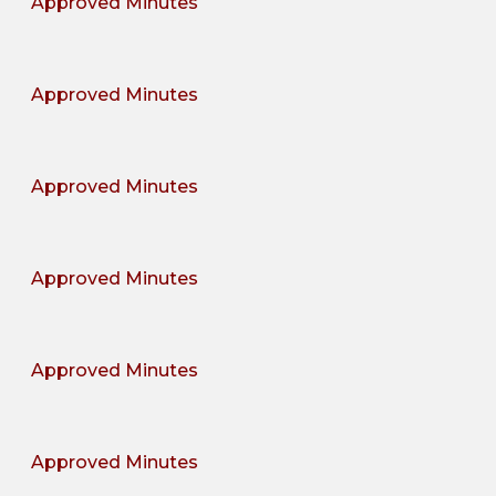
Approved Minutes
Approved Minutes
Approved Minutes
Approved Minutes
Approved Minutes
Approved Minutes