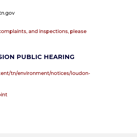
tn.gov
omplaints, and inspections, please
SION PUBLIC HEARING
tent/tn/environment/notices/loudon-
int