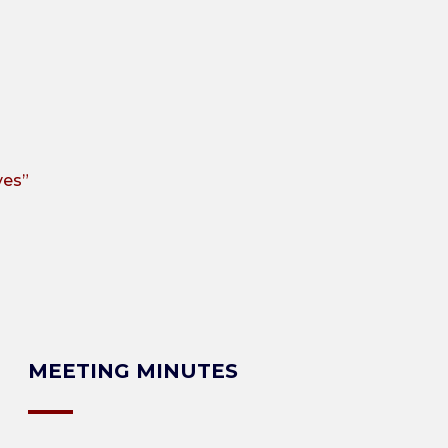
ves”
MEETING MINUTES