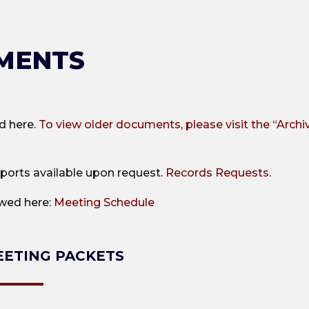
MENTS
d here.
To view older documents, please visit the “Archi
ports available upon request.
Records Requests
.
ewed here:
Meeting Schedule
ETING PACKETS