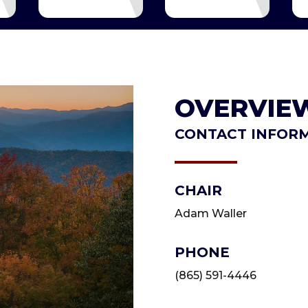
OVERVIE
CONTACT INFOR
CHAIR
Adam Waller
PHONE
(865) 591-4446