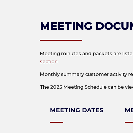
MEETING DOCU
Meeting minutes and packets are liste
section
.
Monthly summary customer activity re
The 2025 Meeting Schedule can be vi
MEETING DATES
ME