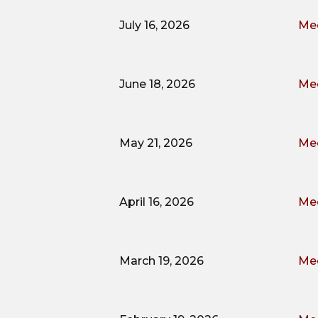
July 16, 2026
Mee
June 18, 2026
Mee
May 21, 2026
Mee
April 16, 2026
Mee
March 19, 2026
Mee