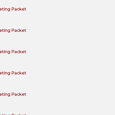
ting Packet
ting Packet
ting Packet
ting Packet
ting Packet