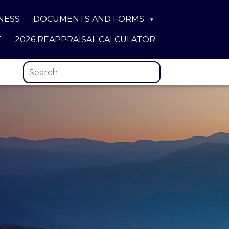
NESS
DOCUMENTS AND FORMS
T
2026 REAPPRAISAL CALCULATOR