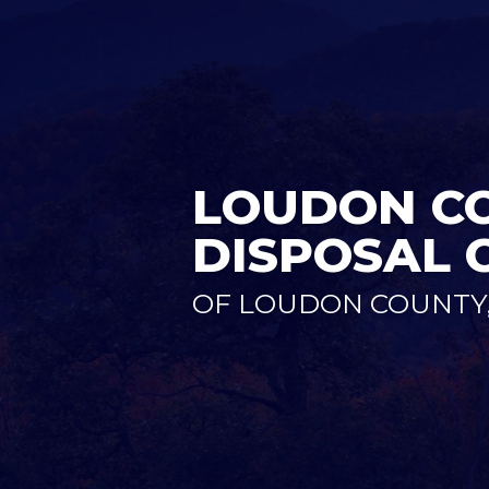
LOUDON CO
DISPOSAL 
OF LOUDON COUNTY,