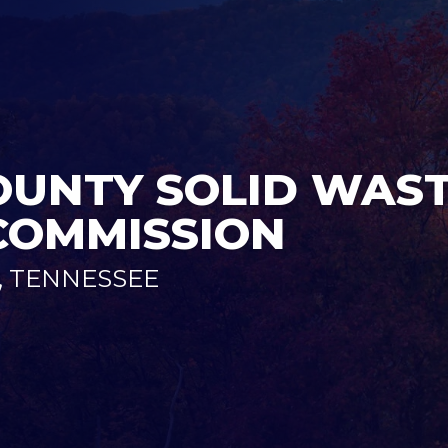
UNTY SOLID WAS
COMMISSION
 TENNESSEE