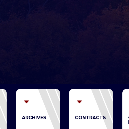
C
C
ARCHIVES
CONTRACTS
S