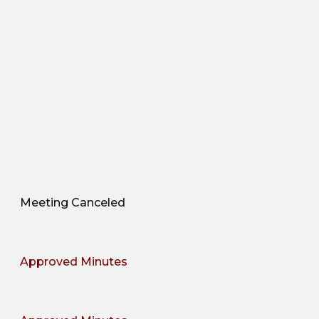
Meeting Canceled
Approved Minutes