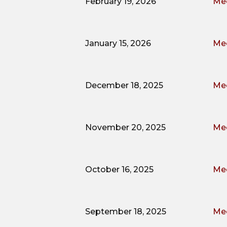
February 19, 2026
Mee
January 15, 2026
Mee
December 18, 2025
Mee
November 20, 2025
Mee
October 16, 2025
Mee
September 18, 2025
Mee