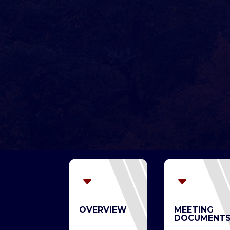
C
C
OVERVIEW
MEETING
DOCUMENT