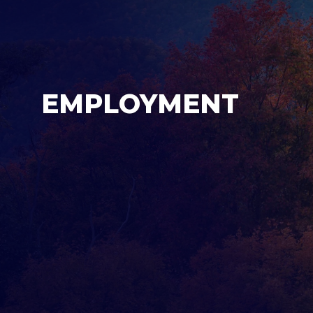
EMPLOYMENT