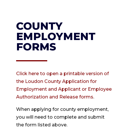
COUNTY
EMPLOYMENT
FORMS
Click here to open a printable version of
the Loudon County Application for
Employment and Applicant or Employee
Authorization and Release forms
.
When applying for county employment,
you will need to complete and submit
the form listed above.