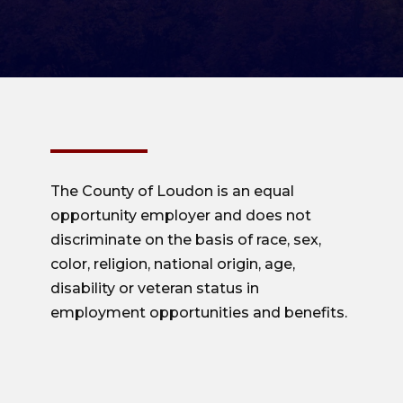
The County of Loudon is an equal
opportunity employer and does not
discriminate on the basis of race, sex,
color, religion, national origin, age,
disability or veteran status in
employment opportunities and benefits.