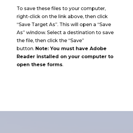
To save these files to your computer,
right-click on the link above, then click
“Save Target As”. This will open a “Save
As” window. Select a destination to save
the file, then click the “Save”
button.
Note: You must have Adobe
Reader installed on your computer to
open these forms
.