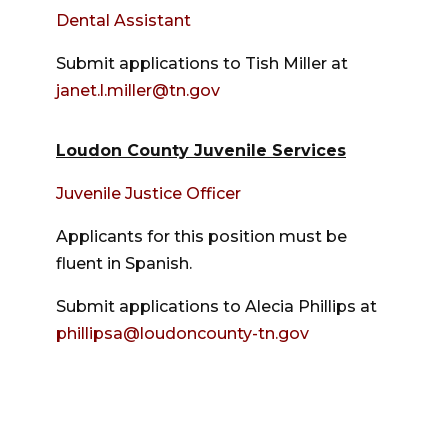
Dental Assistant
Submit applications to Tish Miller at
janet.l.miller@tn.gov
Loudon County Juvenile Services
Juvenile Justice Officer
Applicants for this position must be
fluent in Spanish.
Submit applications to Alecia Phillips at
phillipsa@loudoncounty-tn.gov