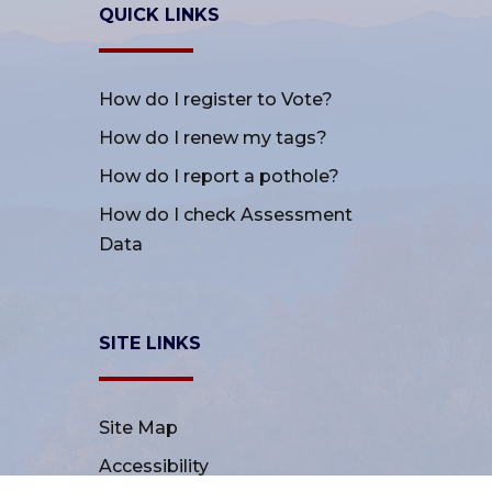
QUICK LINKS
How do I register to Vote?
How do I renew my tags?
How do I report a pothole?
How do I check Assessment
Data
SITE LINKS
Site Map
Accessibility