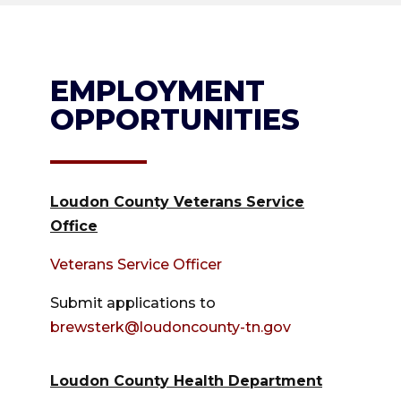
EMPLOYMENT
OPPORTUNITIES
Loudon County Veterans Service
Office
Veterans Service Officer
Submit applications to
brewsterk@loudoncounty-tn.gov
Loudon County Health Department