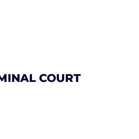
IMINAL COURT