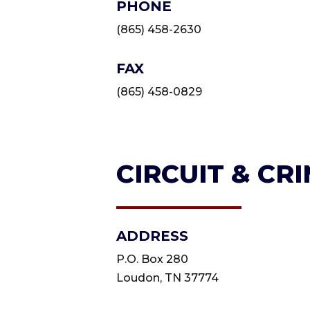
PHONE
(865) 458-2630
FAX
(865) 458-0829
CIRCUIT & CR
ADDRESS
P.O. Box 280
Loudon, TN 37774