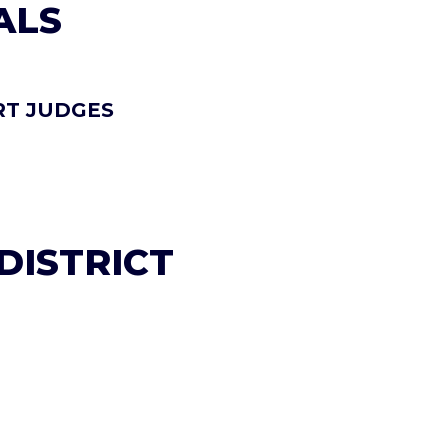
ALS
RT JUDGES
 DISTRICT