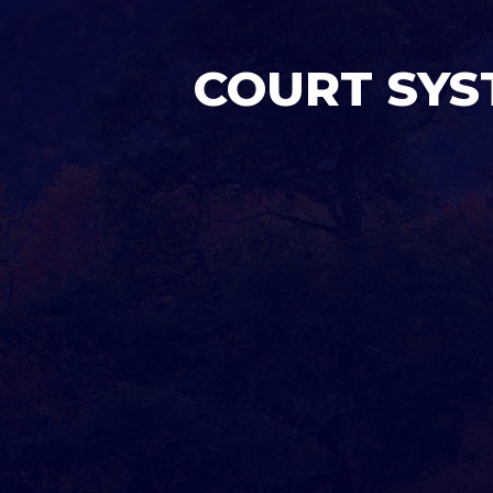
COURT SYS