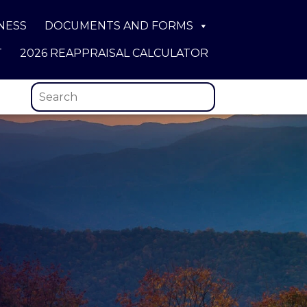
NESS
DOCUMENTS AND FORMS
T
2026 REAPPRAISAL CALCULATOR