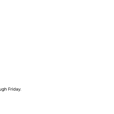
ugh Friday.