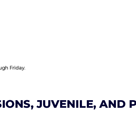
ugh Friday.
IONS, JUVENILE, AND