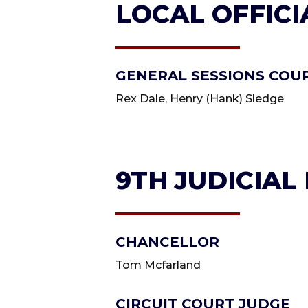
LOCAL OFFICI
GENERAL SESSIONS COU
Rex Dale, Henry (Hank) Sledge
9TH JUDICIAL
CHANCELLOR
Tom Mcfarland
CIRCUIT COURT JUDGE