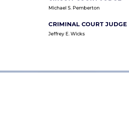
Michael S. Pemberton
CRIMINAL COURT JUDGE
Jeffrey E. Wicks
QUICK LINKS
How do I register to 
How do I renew my t