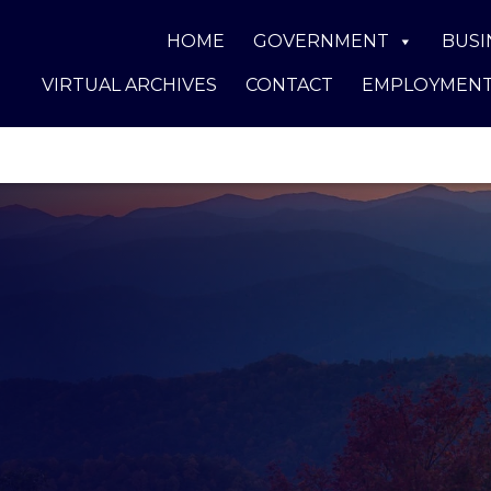
HOME
GOVERNMENT
BUSI
VIRTUAL ARCHIVES
CONTACT
EMPLOYMEN