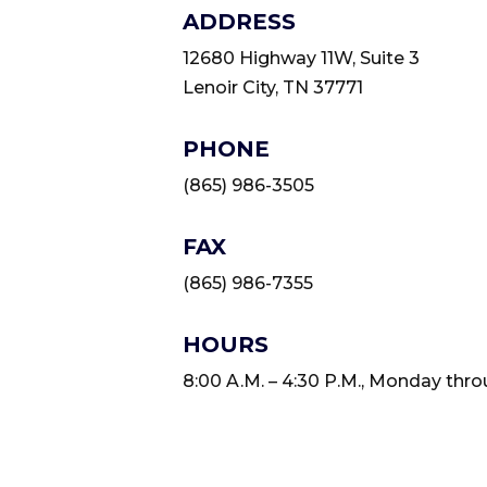
ADDRESS
12680 Highway 11W, Suite 3
Lenoir City, TN 37771
PHONE
(865) 986-3505
FAX
(865) 986-7355
HOURS
8:00 A.M. – 4:30 P.M., Monday thro