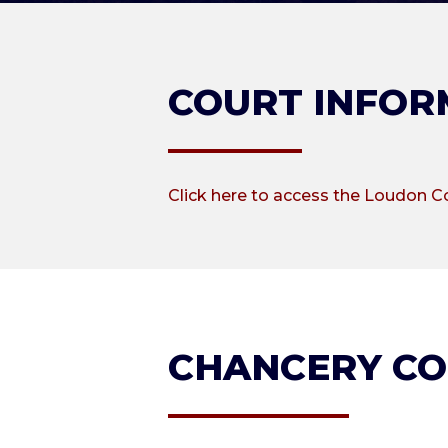
COURT INFOR
Click here to access the Loudon C
CHANCERY C