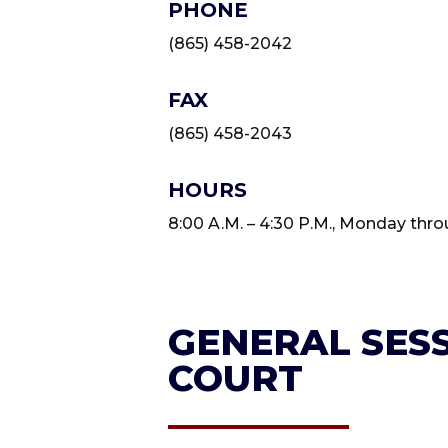
PHONE
(865) 458-2042
FAX
(865) 458-2043
HOURS
8:00 A.M. – 4:30 P.M., Monday thro
GENERAL SESS
COURT