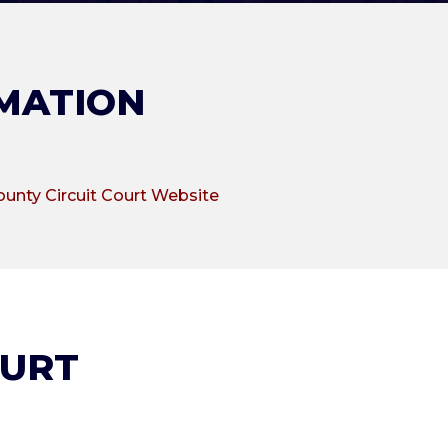
MATION
ounty Circuit Court Website
OURT