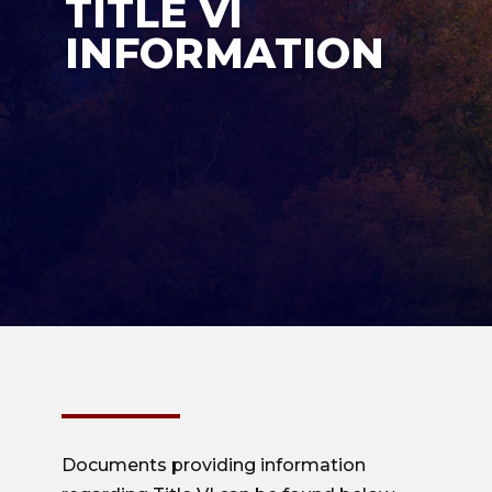
TITLE VI
INFORMATION
Documents providing information