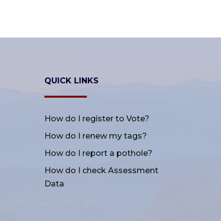
QUICK LINKS
How do I register to Vote?
How do I renew my tags?
How do I report a pothole?
How do I check Assessment
Data