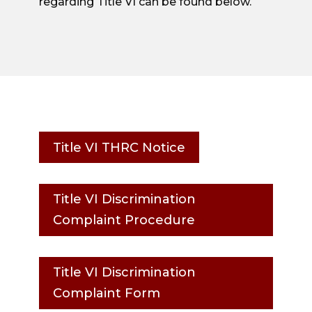
regarding Title VI can be found below.
Title VI THRC Notice
Title VI Discrimination
Complaint Procedure
Title VI Discrimination
Complaint Form