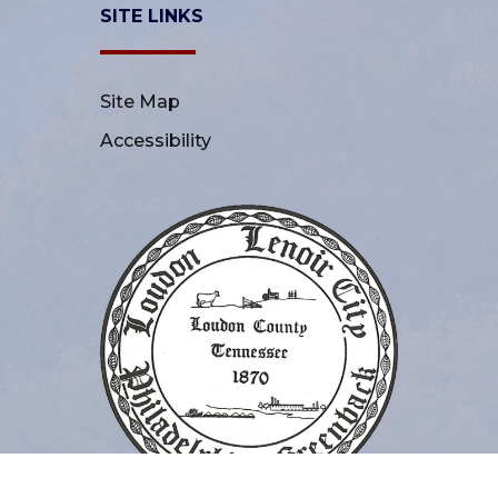
SITE LINKS
Site Map
Accessibility