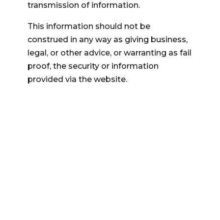
transmission of information.
This information should not be
construed in any way as giving business,
legal, or other advice, or warranting as fail
proof, the security or information
provided via the website.
QUICK LINKS