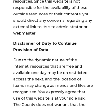
resources. Since this website is not
responsible for the availability of these
outside resources or their contents, you
should direct any concerns regarding any
external link to its site administrator or
webmaster.
Disclaimer of Duty to Continue
Provision of Data
Due to the dynamic nature of the
Internet, resources that are free and
available one day may be on restricted
access the next, and the location of
items may change as menus and files are
reorganized. You expressly agree that
use of this website is at your sole risk.
The County does not warrant that the