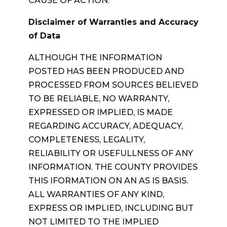
CAUSE OF ACTION.
Disclaimer of Warranties and Accuracy
of Data
ALTHOUGH THE INFORMATION
POSTED HAS BEEN PRODUCED AND
PROCESSED FROM SOURCES BELIEVED
TO BE RELIABLE, NO WARRANTY,
EXPRESSED OR IMPLIED, IS MADE
REGARDING ACCURACY, ADEQUACY,
COMPLETENESS, LEGALITY,
RELIABILITY OR USEFULLNESS OF ANY
INFORMATION. THE COUNTY PROVIDES
THIS IFORMATION ON AN AS IS BASIS.
ALL WARRANTIES OF ANY KIND,
EXPRESS OR IMPLIED, INCLUDING BUT
NOT LIMITED TO THE IMPLIED