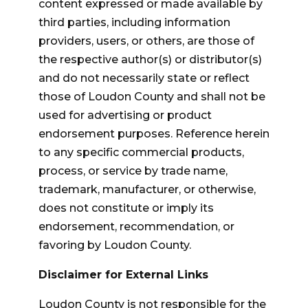
content expressed or made available by
third parties, including information
providers, users, or others, are those of
the respective author(s) or distributor(s)
and do not necessarily state or reflect
those of Loudon County and shall not be
used for advertising or product
endorsement purposes. Reference herein
to any specific commercial products,
process, or service by trade name,
trademark, manufacturer, or otherwise,
does not constitute or imply its
endorsement, recommendation, or
favoring by Loudon County.
Disclaimer for External Links
Loudon County is not responsible for the