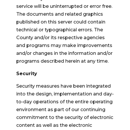
service will be uninterrupted or error free.
The documents and related graphics
published on this server could contain
technical or typographical errors. The
County and/or its respective agencies
and programs may make improvements
and/or changes in the information and/or
programs described herein at any time.
Security
Security measures have been integrated
into the design, implementation and day-
to-day operations of the entire operating
environment as part of our continuing
commitment to the security of electronic
content as well as the electronic