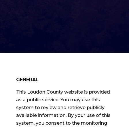
GENERAL
This Loudon County website is provided
as a public service. You may use this
system to review and retrieve publicly-
available information. By your use of this
system, you consent to the monitoring