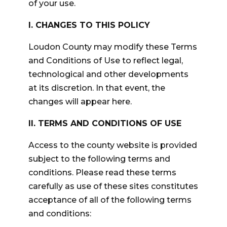
of your use.
I. CHANGES TO THIS POLICY
Loudon County may modify these Terms
and Conditions of Use to reflect legal,
technological and other developments
at its discretion. In that event, the
changes will appear here.
II. TERMS AND CONDITIONS OF USE
Access to the county website is provided
subject to the following terms and
conditions. Please read these terms
carefully as use of these sites constitutes
acceptance of all of the following terms
and conditions: