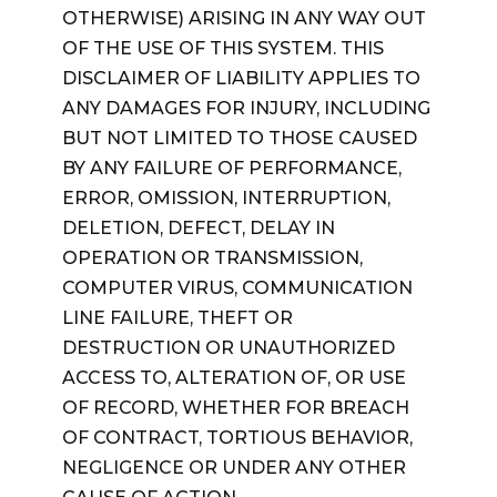
OTHERWISE) ARISING IN ANY WAY OUT
OF THE USE OF THIS SYSTEM. THIS
DISCLAIMER OF LIABILITY APPLIES TO
ANY DAMAGES FOR INJURY, INCLUDING
BUT NOT LIMITED TO THOSE CAUSED
BY ANY FAILURE OF PERFORMANCE,
ERROR, OMISSION, INTERRUPTION,
DELETION, DEFECT, DELAY IN
OPERATION OR TRANSMISSION,
COMPUTER VIRUS, COMMUNICATION
LINE FAILURE, THEFT OR
DESTRUCTION OR UNAUTHORIZED
ACCESS TO, ALTERATION OF, OR USE
OF RECORD, WHETHER FOR BREACH
OF CONTRACT, TORTIOUS BEHAVIOR,
NEGLIGENCE OR UNDER ANY OTHER