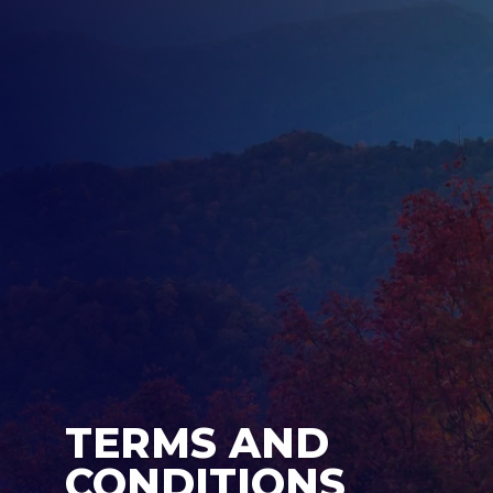
TERMS AND
CONDITIONS