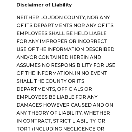
Disclaimer of Liability
NEITHER LOUDON COUNTY, NOR ANY
OF ITS DEPARTMENTS NOR ANY OF ITS
EMPLOYEES SHALL BE HELD LIABLE
FOR ANY IMPROPER OR INCORRECT
USE OF THE INFORMATION DESCRIBED
AND/OR CONTAINED HEREIN AND
ASSUMES NO RESPONSIBILITY FOR USE
OF THE INFORMATION. IN NO EVENT
SHALL THE COUNTY OR ITS
DEPARTMENTS, OFFICIALS OR
EMPLOYEES BE LIABLE FOR ANY
DAMAGES HOWEVER CAUSED AND ON
ANY THEORY OF LIABILITY, WHETHER
IN CONTRACT, STRICT LIABILITY, OR
TORT (INCLUDING NEGLIGENCE OR