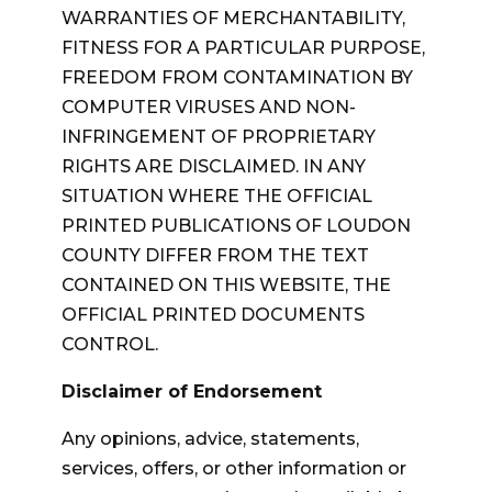
WARRANTIES OF MERCHANTABILITY,
FITNESS FOR A PARTICULAR PURPOSE,
FREEDOM FROM CONTAMINATION BY
COMPUTER VIRUSES AND NON-
INFRINGEMENT OF PROPRIETARY
RIGHTS ARE DISCLAIMED. IN ANY
SITUATION WHERE THE OFFICIAL
PRINTED PUBLICATIONS OF LOUDON
COUNTY DIFFER FROM THE TEXT
CONTAINED ON THIS WEBSITE, THE
OFFICIAL PRINTED DOCUMENTS
CONTROL.
Disclaimer of Endorsement
Any opinions, advice, statements,
services, offers, or other information or