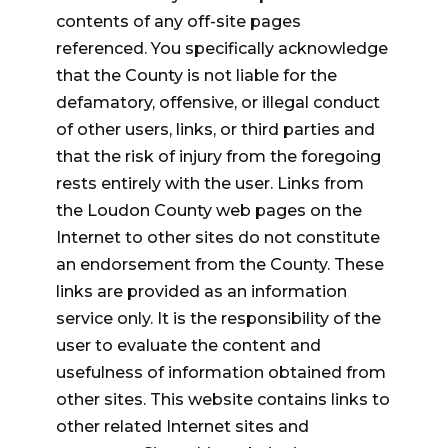
contents of any off-site pages
referenced. You specifically acknowledge
that the County is not liable for the
defamatory, offensive, or illegal conduct
of other users, links, or third parties and
that the risk of injury from the foregoing
rests entirely with the user. Links from
the Loudon County web pages on the
Internet to other sites do not constitute
an endorsement from the County. These
links are provided as an information
service only. It is the responsibility of the
user to evaluate the content and
usefulness of information obtained from
other sites. This website contains links to
other related Internet sites and