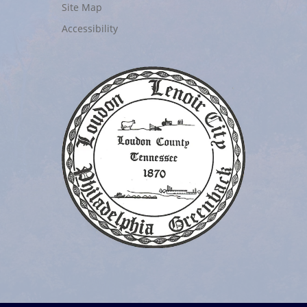
Site Map
Accessibility