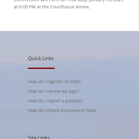
at 6:00 PM at the Courthouse Annex.
Quick Links
How do I register to Vote?
How do I renew my tags?
How do I report a pothole?
How do I check Assessment Data
Site Links