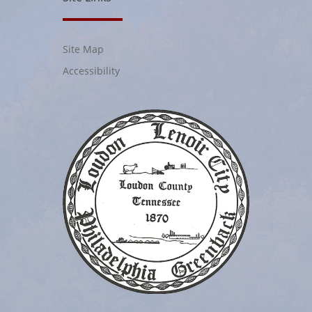
Site Map
Accessibility