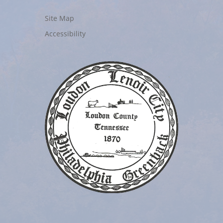
Site Map
Accessibility