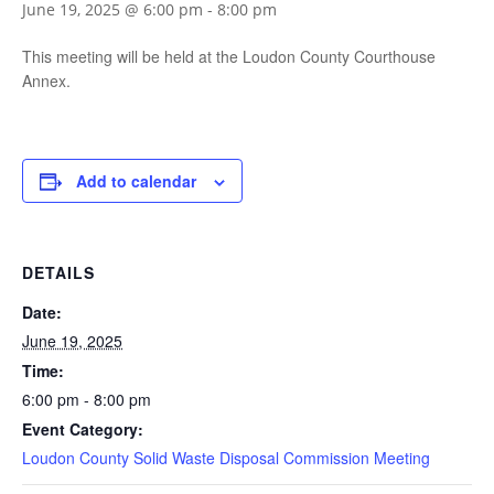
June 19, 2025 @ 6:00 pm
-
8:00 pm
This meeting will be held at the Loudon County Courthouse
Annex.
Add to calendar
DETAILS
Date:
June 19, 2025
Time:
6:00 pm - 8:00 pm
Event Category:
Loudon County Solid Waste Disposal Commission Meeting