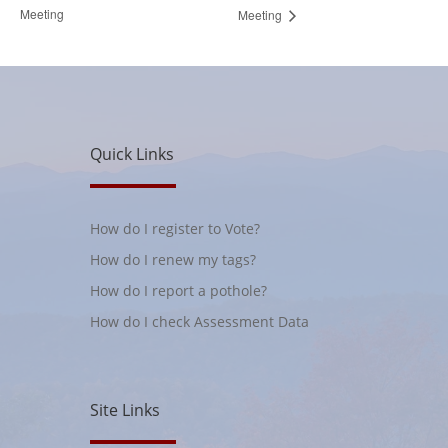
Meeting
Meeting
Quick Links
How do I register to Vote?
How do I renew my tags?
How do I report a pothole?
How do I check Assessment Data
Site Links