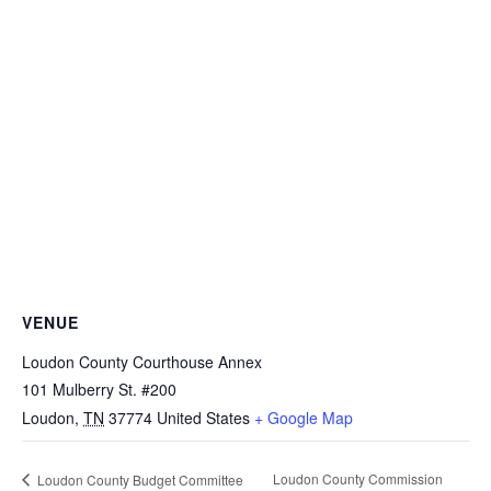
VENUE
Loudon County Courthouse Annex
101 Mulberry St. #200
Loudon
,
TN
37774
United States
+ Google Map
Loudon County Commission
Loudon County Budget Committee