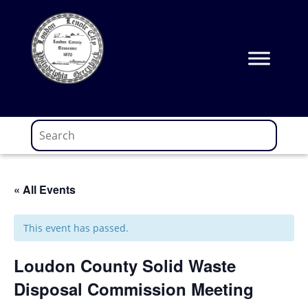
Skip
to
content
« All Events
This event has passed.
Loudon County Solid Waste
Disposal Commission Meeting