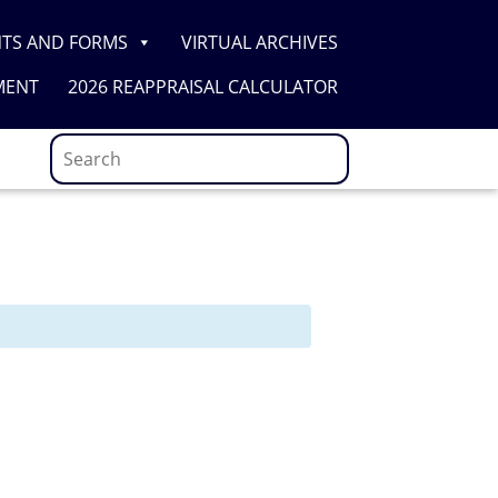
TS AND FORMS
VIRTUAL ARCHIVES
MENT
2026 REAPPRAISAL CALCULATOR