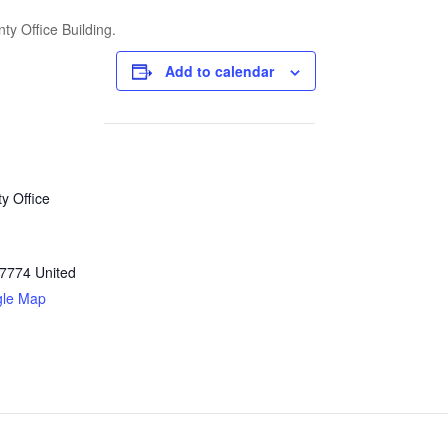
ty Office Building.
Add to calendar
y Office
7774
United
gle Map