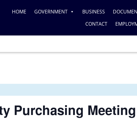
HOME
GOVERNMENT
BUSINESS
DOCUMEN
CONTACT
EMPLOY
y Purchasing Meeting