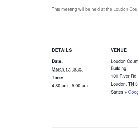
This meeting will be held at the Loudon Coun
DETAILS
VENUE
Date:
Loudon Count
Building
March 17, 2025
100 River Rd
Time:
Loudon
,
TN
3
4:30 pm - 5:00 pm
States
+ Goo