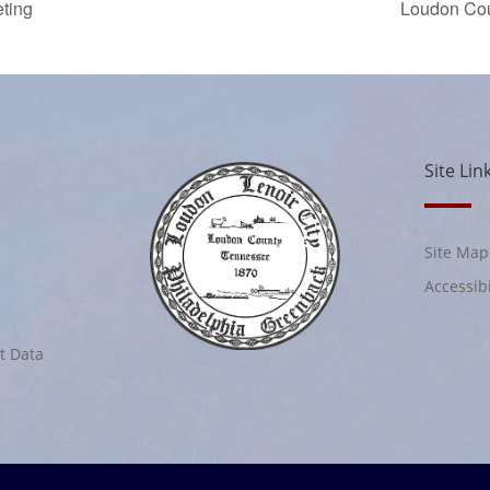
ting
Loudon Co
Site Lin
Site Map
Accessibi
t Data