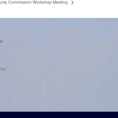
unty Commission Workshop Meeting
ks
lity