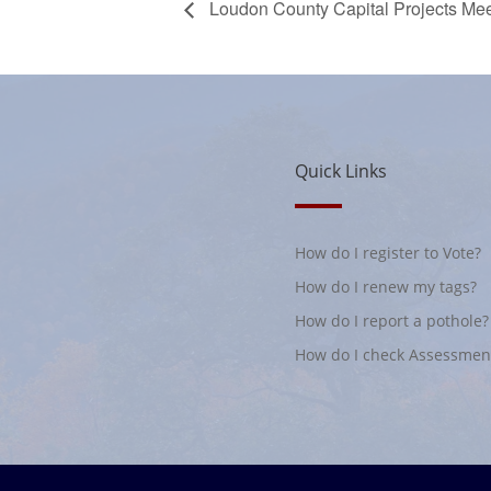
Loudon County Capital Projects Mee
Quick Links
How do I register to Vote?
How do I renew my tags?
How do I report a pothole?
How do I check Assessmen