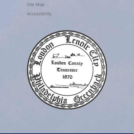
Site Map
Accessibility