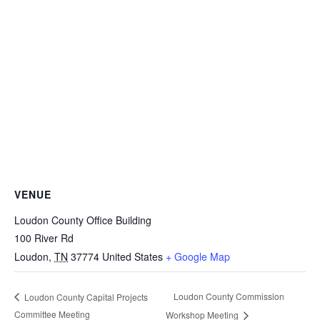
VENUE
Loudon County Office Building
100 River Rd
Loudon
,
TN
37774
United States
+ Google Map
Loudon County Commission
Loudon County Capital Projects
Committee Meeting
Workshop Meeting