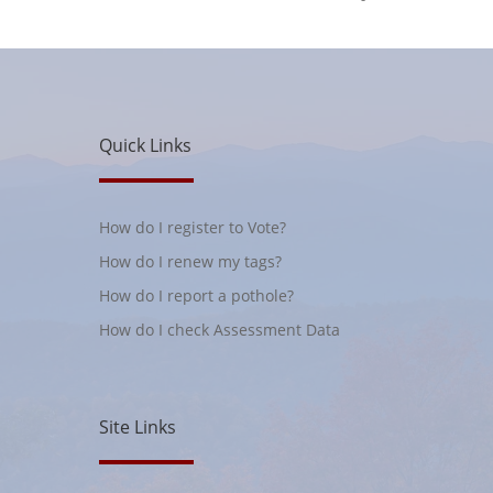
Quick Links
How do I register to Vote?
How do I renew my tags?
How do I report a pothole?
How do I check Assessment Data
Site Links