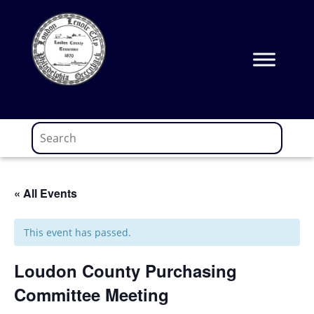
Skip
to
content
« All Events
This event has passed.
Loudon County Purchasing
Committee Meeting