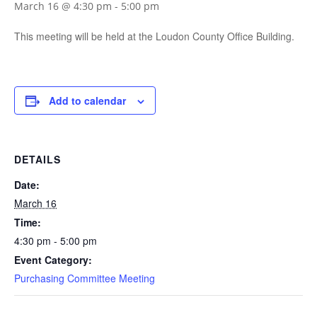
March 16 @ 4:30 pm
-
5:00 pm
This meeting will be held at the Loudon County Office Building.
Add to calendar
DETAILS
Date:
March 16
Time:
4:30 pm - 5:00 pm
Event Category:
Purchasing Committee Meeting