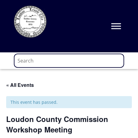
Skip
to
content
« All Events
This event has passed.
Loudon County Commission
Workshop Meeting