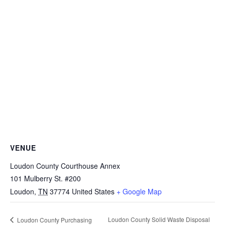
VENUE
Loudon County Courthouse Annex
101 Mulberry St. #200
Loudon
,
TN
37774
United States
+ Google Map
Loudon County Solid Waste Disposal
Loudon County Purchasing