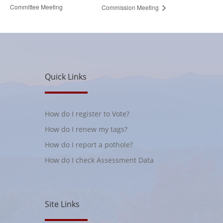
Committee Meeting
Commission Meeting
Quick Links
How do I register to Vote?
How do I renew my tags?
How do I report a pothole?
How do I check Assessment Data
Site Links