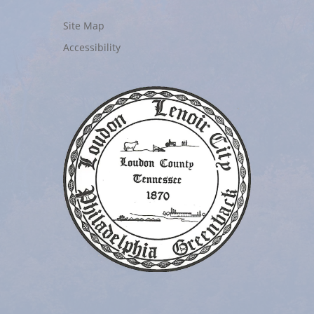
Site Map
Accessibility