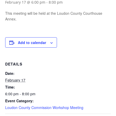
February 17 @ 6:00 pm
-
8:00 pm
This meeting will be held at the Loudon County Courthouse
Annex.
Add to calendar
DETAILS
Date:
February 17
Time:
6:00 pm - 8:00 pm
Event Category:
Loudon County Commission Workshop Meeting