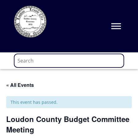
Skip
to
content
« All Events
This event has passed.
Loudon County Budget Committee
Meeting