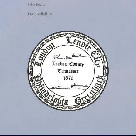
Site Map
Accessibility