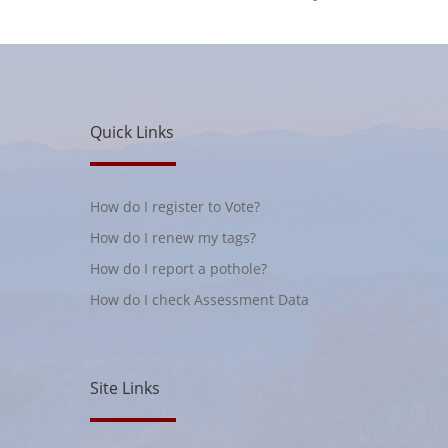
Quick Links
How do I register to Vote?
How do I renew my tags?
How do I report a pothole?
How do I check Assessment Data
Site Links