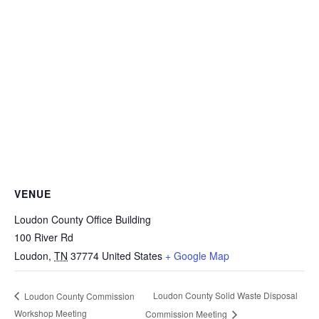
VENUE
Loudon County Office Building
100 River Rd
Loudon
,
TN
37774
United States
+ Google Map
Loudon County Solid Waste Disposal
Loudon County Commission
Workshop Meeting
Commission Meeting