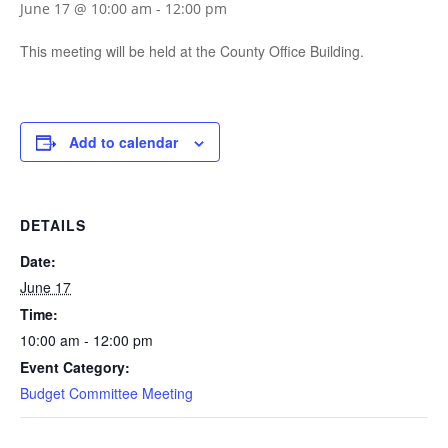
June 17 @ 10:00 am
-
12:00 pm
This meeting will be held at the County Office Building.
Add to calendar
DETAILS
Date:
June 17
Time:
10:00 am - 12:00 pm
Event Category:
Budget Committee Meeting