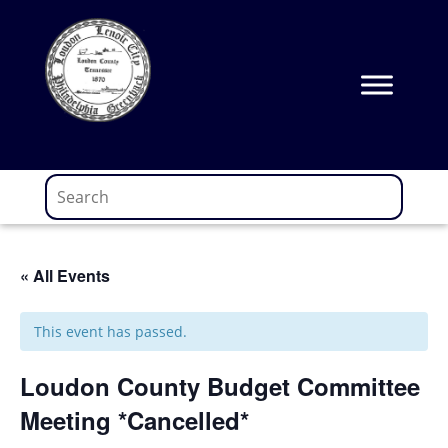
Skip
to
content
« All Events
This event has passed.
Loudon County Budget Committee
Meeting *Cancelled*