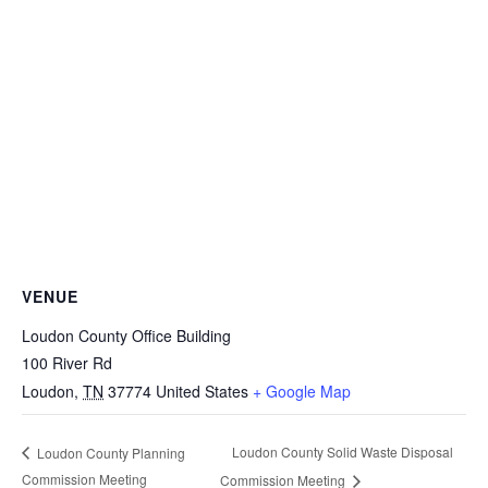
VENUE
Loudon County Office Building
100 River Rd
Loudon
,
TN
37774
United States
+ Google Map
Loudon County Solid Waste Disposal
Loudon County Planning
Commission Meeting
Commission Meeting