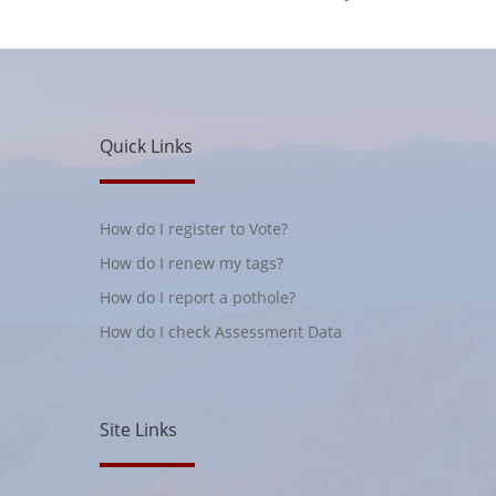
Quick Links
How do I register to Vote?
How do I renew my tags?
How do I report a pothole?
How do I check Assessment Data
Site Links