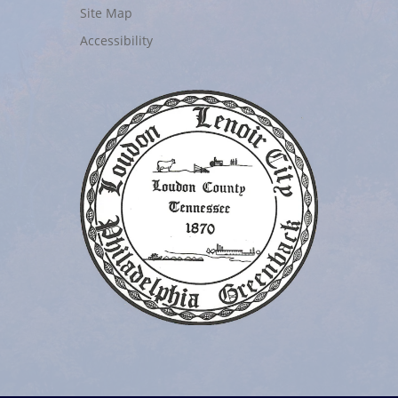
Site Map
Accessibility