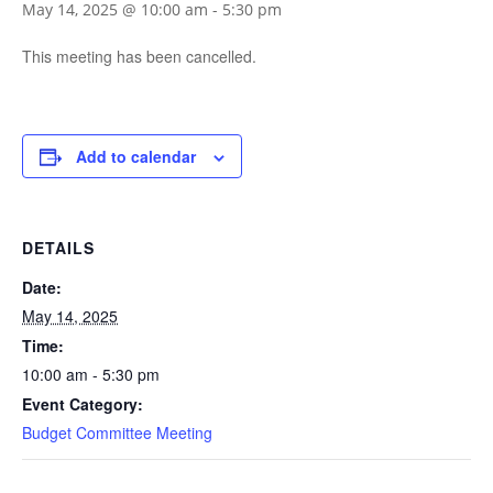
May 14, 2025 @ 10:00 am
-
5:30 pm
This meeting has been cancelled.
Add to calendar
DETAILS
Date:
May 14, 2025
Time:
10:00 am - 5:30 pm
Event Category:
Budget Committee Meeting