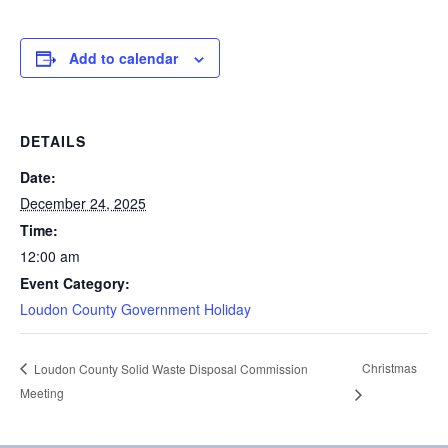
Add to calendar
DETAILS
Date:
December 24, 2025
Time:
12:00 am
Event Category:
Loudon County Government Holiday
Christmas
Loudon County Solid Waste Disposal Commission
Meeting