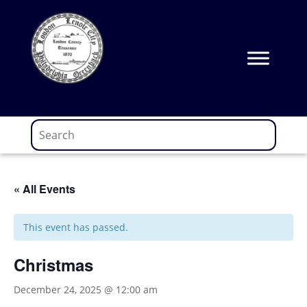
Skip
to
content
« All Events
This event has passed.
Christmas
December 24, 2025 @ 12:00 am