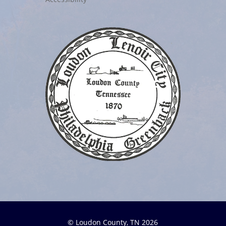
© Loudon County, TN 2026