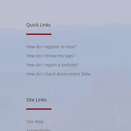
Quick Links
How do I register to Vote?
How do I renew my tags?
How do I report a pothole?
How do I check Assessment Data
Site Links
Site Map
Accessibility