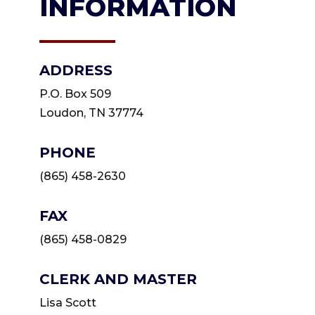
INFORMATION
ADDRESS
P.O. Box 509
Loudon, TN 37774
PHONE
(865) 458-2630
FAX
(865) 458-0829
CLERK AND MASTER
Lisa Scott