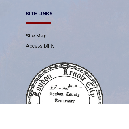
SITE LINKS
Site Map
Accessibility