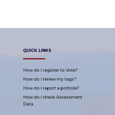
QUICK LINKS
How do I register to Vote?
How do I renew my tags?
How do I report a pothole?
How do I check Assessment
Data