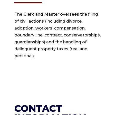
The Clerk and Master oversees the filing
of civil actions (including divorce,
adoption, workers’ compensation,
boundary line, contract, conservatorships,
guardianships) and the handling of
delinquent property taxes (real and
personal).
CONTACT