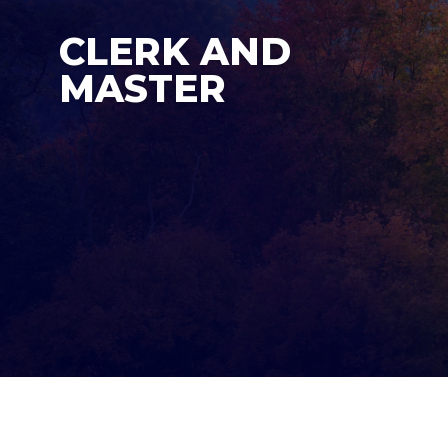
CLERK AND
MASTER